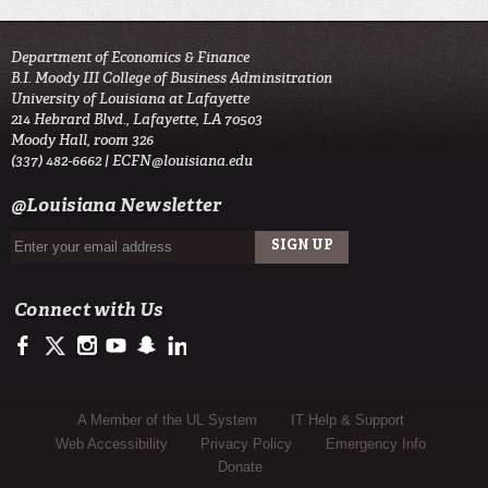
Department of Economics & Finance
B.I. Moody III College of Business Adminsitration
University of Louisiana at Lafayette
214 Hebrard Blvd., Lafayette, LA 70503
Moody Hall, room 326
(337) 482-6662 |
ECFN@louisiana.edu
@Louisiana Newsletter
Connect with Us
https://www.facebook.com/ULMoodyBusiness
https://twitter.com/ULLafayette
http://instagram.com/ullafayette
http://www.youtube.com/user/ullafayettechannel
http://www.snapchat.com/add/raginspirit
https://www.linkedin.com/edu/university-of-louis
Sub Footer Menu
A Member of the UL System
IT Help & Support
Web Accessibility
Privacy Policy
Emergency Info
Donate