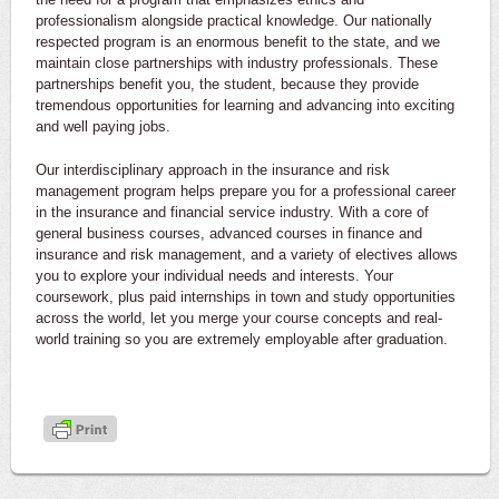
professionalism alongside practical knowledge. Our nationally
respected program is an enormous benefit to the state, and we
maintain close partnerships with industry professionals. These
partnerships benefit you, the student, because they provide
tremendous opportunities for learning and advancing into exciting
and well paying jobs.
Our interdisciplinary approach in the insurance and risk
management program helps prepare you for a professional career
in the insurance and financial service industry. With a core of
general business courses, advanced courses in finance and
insurance and risk management, and a variety of electives allows
you to explore your individual needs and interests. Your
coursework, plus paid internships in town and study opportunities
across the world, let you merge your course concepts and real-
world training so you are extremely employable after graduation.