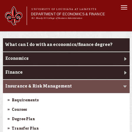
Skip to
Togg
main
UNIVERSITY OF LOUISIANA AT LAFAYETTE
navi
DEPARTMENT OF ECONOMICS & FINANCE
content
B.I. Moody III College of Business Administration
Main
Main menu
About Us
Programs
Programs
menu
What can I do with an economics/finance degree?
Economics
Finance
Insurance & Risk Management
Requirements
Courses
Degree Plan
Transfer Plan