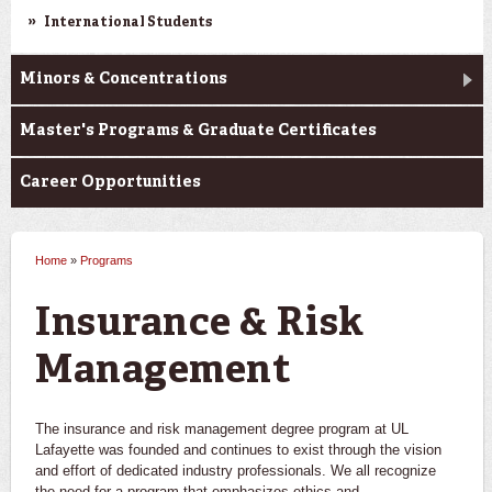
International Students
Minors & Concentrations
Master's Programs & Graduate Certificates
Career Opportunities
Home
»
Programs
You are here
Insurance & Risk
Management
The insurance and risk management degree program at UL
Lafayette was founded and continues to exist through the vision
and effort of dedicated industry professionals. We all recognize
the need for a program that emphasizes ethics and